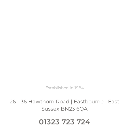
Established in 1984
26 - 36 Hawthorn Road | Eastbourne | East
Sussex BN23 6QA
01323 723 724