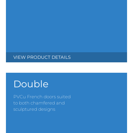
VIEW PRODUCT DETAILS
Double
PVCu French doors suited
to both chamfered and
sculptured designs