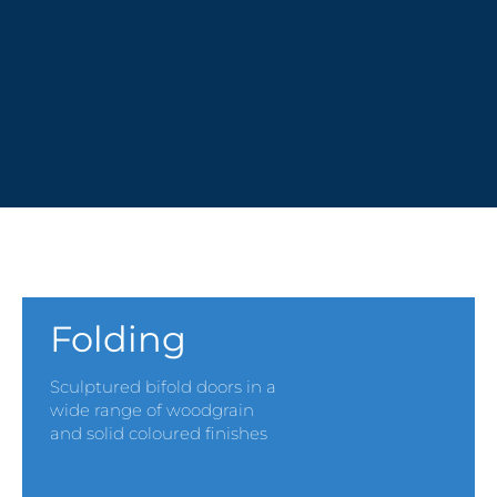
PVCu MULTI-DOOR SYSTEMS
Folding
Sculptured bifold doors in a
wide range of woodgrain
and solid coloured finishes