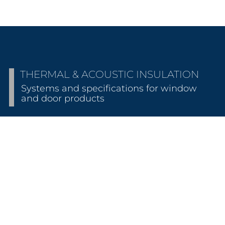
THERMAL & ACOUSTIC INSULATION
Systems and specifications for window
and door products
THERMALLY INSULATED
Energy efficiency