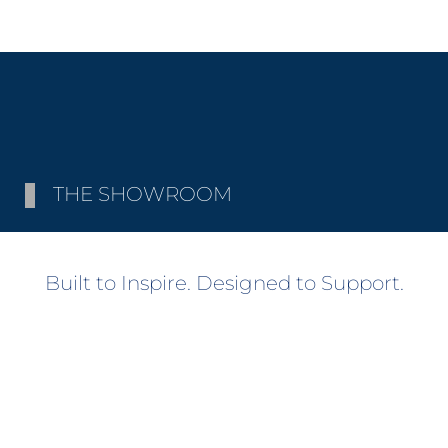
THE SHOWROOM
Built to Inspire. Designed to Support.