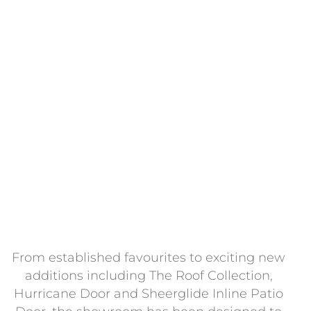
Recently reimagined and fully redesigned, the
Whiteline Showroom has been created as a space 
inspire customers, showcase innovation and help
bring projects to life. Bringing together our exclusi
product ranges alongside carefully selected partne
products, it offers a hands-on environment where
visitors can see, touch and compare solutions in
person.
From established favourites to exciting new
additions including The Roof Collection,
Hurricane Door and Sheerglide Inline Patio