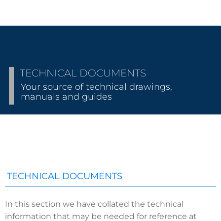
TECHNICAL DOCUMENTS
Your source of technical drawings,
manuals and guides
TECHNICAL DOCUMENTS
In this section we have collated the technical
information that may be needed for reference at