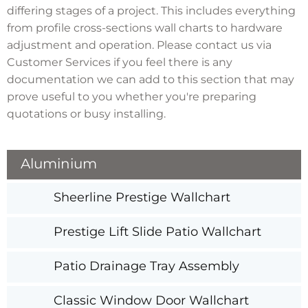
differing stages of a project. This includes everything
from profile cross-sections wall charts to hardware
adjustment and operation. Please contact us via
Customer Services if you feel there is any
documentation we can add to this section that may
prove useful to you whether you're preparing
quotations or busy installing.
Aluminium
Sheerline Prestige Wallchart
Prestige Lift Slide Patio Wallchart
Patio Drainage Tray Assembly
Classic Window Door Wallchart