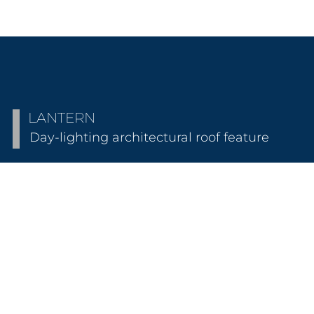
LANTERN
Day-lighting architectural roof feature