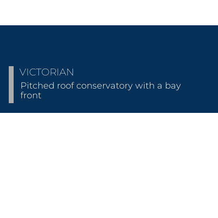
VICTORIAN
Pitched roof conservatory with a bay
front